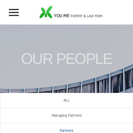
YOU ME
PATENT & LAW FIRM
OUR PEOPLE
ALL
Managing Partners
Partners