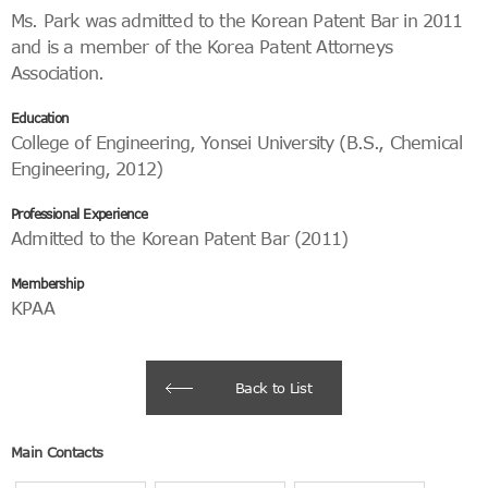
Ms. Park was admitted to the Korean Patent Bar in 2011
and is a member of the Korea Patent Attorneys
Association.
Education
College of Engineering, Yonsei University (B.S., Chemical
Engineering, 2012)
Professional Experience
Admitted to the Korean Patent Bar (2011)
Membership
KPAA
Back to List
Main Contacts