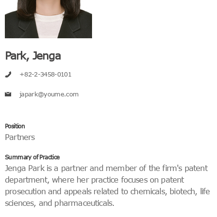
Park, Jenga
+82-2-3458-0101
japark@youme.com
Position
Partners
Summary of Practice
Jenga Park is a partner and member of the firm's patent
department, where her practice focuses on patent
prosecution and appeals related to chemicals, biotech, life
sciences, and pharmaceuticals.