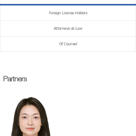
Foreign License Holders
Attorneys-at-Law
Of Counsel
Partners