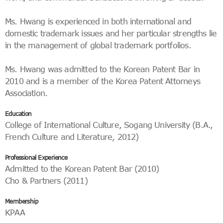
Ms. Hwang is experienced in both international and
domestic trademark issues and her particular strengths lie
in the management of global trademark portfolios.
Ms. Hwang was admitted to the Korean Patent Bar in
2010 and is a member of the Korea Patent Attorneys
Association.
Education
College of International Culture, Sogang University (B.A.,
French Culture and Literature, 2012)
Professional Experience
Admitted to the Korean Patent Bar (2010)
Cho & Partners (2011)
Membership
KPAA