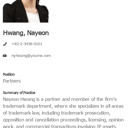
Hwang, Nayeon
+82-2-3458-0101
nyhwang@youme.com
Position
Partners
Summary of Practice
Nayeon Hwang is a partner and member of the firm's
trademark department, where she specializes in all areas
of trademark law, including trademark prosecution,
opposition and cancellation proceedings, licensing, opinion
work, and commercial transactions involving IP assets.