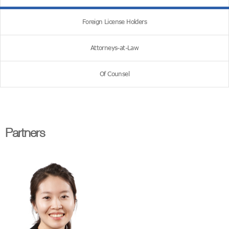
Foreign License Holders
Attorneys-at-Law
Of Counsel
Partners