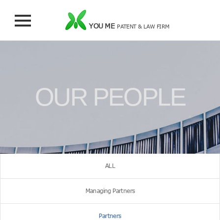
YOU ME
PATENT & LAW FIRM
OUR PEOPLE
ALL
Managing Partners
Partners