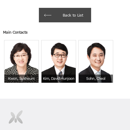
Back to List
Main Contacts
Kwon, Sukheum
Kim, David Hunjoon
Sohn, Cheol