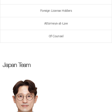
Foreign License Holders
Attorneys-at-Law
Of Counsel
Japan Team