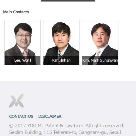
Main Contacts
Lee, Wonil
Kim, Inhan
Kim, Mark Sunghwan
CONTACT US
DISCLAIMER
© 2017 YOU ME Patent & Law Firm. All rights reserved.
Seolim Building, 115 Teheran-ro, Gangnam-gu, Seoul