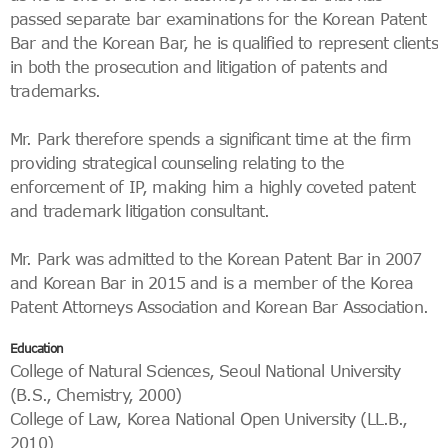
passed separate bar examinations for the Korean Patent
Bar and the Korean Bar, he is qualified to represent clients
in both the prosecution and litigation of patents and
trademarks.
Mr. Park therefore spends a significant time at the firm
providing strategical counseling relating to the
enforcement of IP, making him a highly coveted patent
and trademark litigation consultant.
Mr. Park was admitted to the Korean Patent Bar in 2007
and Korean Bar in 2015 and is a member of the Korea
Patent Attorneys Association and Korean Bar Association.
Education
College of Natural Sciences, Seoul National University
(B.S., Chemistry, 2000)
College of Law, Korea National Open University (LL.B.,
2010)