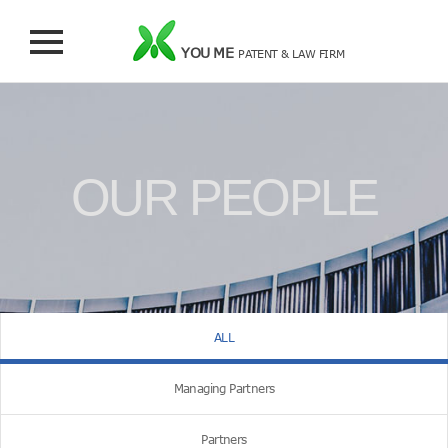
YOU ME
PATENT & LAW FIRM
OUR PEOPLE
ALL
Managing Partners
Partners