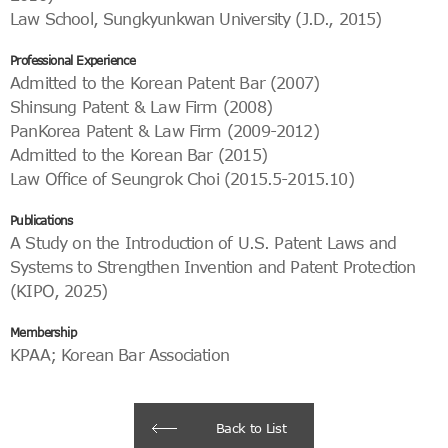
Law School, Sungkyunkwan University (J.D., 2015)
Professional Experience
Admitted to the Korean Patent Bar (2007)
Shinsung Patent & Law Firm (2008)
PanKorea Patent & Law Firm (2009-2012)
Admitted to the Korean Bar (2015)
Law Office of Seungrok Choi (2015.5-2015.10)
Publications
A Study on the Introduction of U.S. Patent Laws and
Systems to Strengthen Invention and Patent Protection
(KIPO, 2025)
Membership
KPAA; Korean Bar Association
Back to List