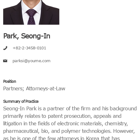
Park, Seong-In
+82-2-3458-0101
parksi@youme.com
Position
Partners
;
Attorneys-at-Law
Summary of Practice
Seong-In Park is a partner of the firm and his background
primarily relates to patent prosecution, appeals and
litigation in the fields of electronic materials, chemistry,
pharmaceutical, bio, and polymer technologies. However,
as he is one of the few attorneys in Korea that has