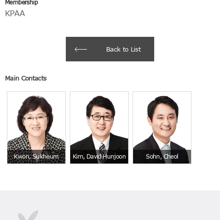
Membership
KPAA
Back to List
Main Contacts
Kwon, Sukheum
Kim, David Hunjoon
Sohn, Cheol