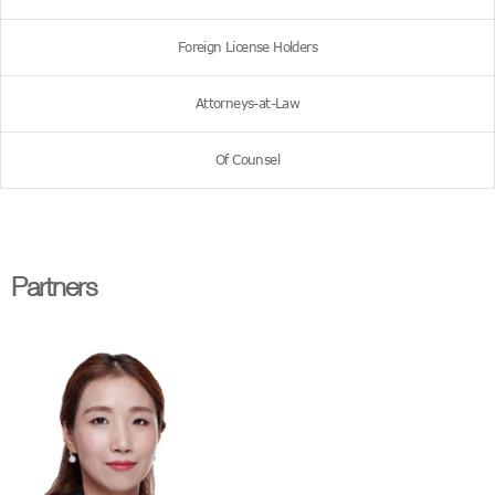
Foreign License Holders
Attorneys-at-Law
Of Counsel
Partners