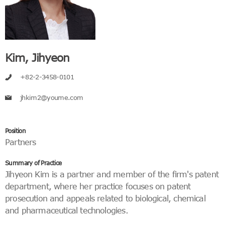
Kim, Jihyeon
+82-2-3458-0101
jhkim2@youme.com
Position
Partners
Summary of Practice
Jihyeon Kim is a partner and member of the firm's patent
department, where her practice focuses on patent
prosecution and appeals related to biological, chemical
and pharmaceutical technologies.