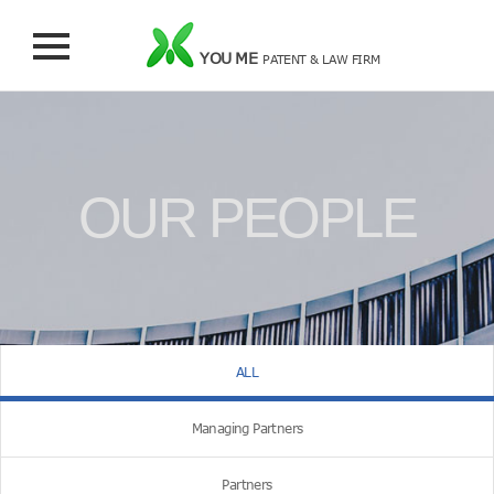
YOU ME
PATENT & LAW FIRM
OUR PEOPLE
ALL
Managing Partners
Partners