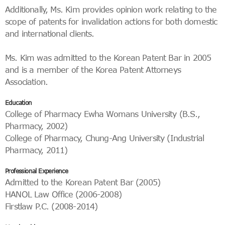
Additionally, Ms. Kim provides opinion work relating to the
scope of patents for invalidation actions for both domestic
and international clients.
Ms. Kim was admitted to the Korean Patent Bar in 2005
and is a member of the Korea Patent Attorneys
Association.
Education
College of Pharmacy Ewha Womans University (B.S.,
Pharmacy, 2002)
College of Pharmacy, Chung-Ang University (Industrial
Pharmacy, 2011)
Professional Experience
Admitted to the Korean Patent Bar (2005)
HANOL Law Office (2006-2008)
Firstlaw P.C. (2008-2014)