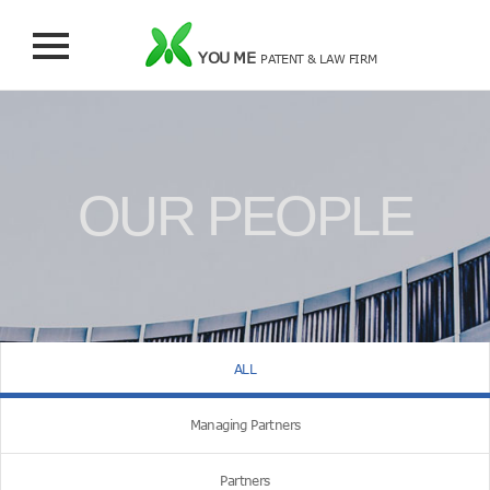
YOU ME
PATENT & LAW FIRM
OUR PEOPLE
ALL
Managing Partners
Partners