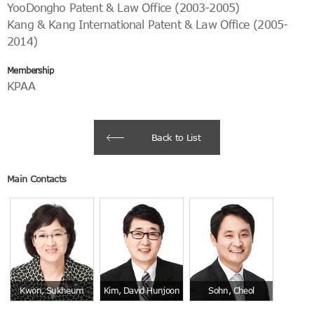
YooDongho Patent & Law Office (2003-2005)
Kang & Kang International Patent & Law Office (2005-
2014)
Membership
KPAA
Back to List
Main Contacts
Kwon, Sukheum
Kim, David Hunjoon
Sohn, Cheol