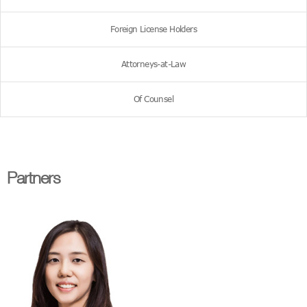
Foreign License Holders
Attorneys-at-Law
Of Counsel
Partners