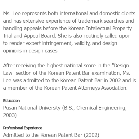
Ms. Lee represents both international and domestic clients
and has extensive experience of trademark searches and
handling appeals before the Korean Intellectual Property
Trial and Appeal Board. She is also routinely called upon
to render expert infringement, validity, and design
opinions in design cases.
After receiving the highest national score in the "Design
Law" section of the Korean Patent Bar examination, Ms.
Lee was admitted to the Korean Patent Bar in 2002 and is
a member of the Korean Patent Attorneys Association.
Education
Pusan National University (B.S., Chemical Engineering,
2003)
Professional Experience
Admitted to the Korean Patent Bar (2002)