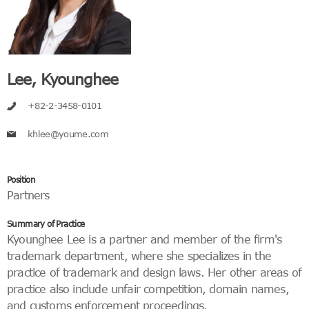
Lee, Kyounghee
+82-2-3458-0101
khlee@youme.com
Position
Partners
Summary of Practice
Kyounghee Lee is a partner and member of the firm's
trademark department, where she specializes in the
practice of trademark and design laws. Her other areas of
practice also include unfair competition, domain names,
and customs enforcement proceedings.