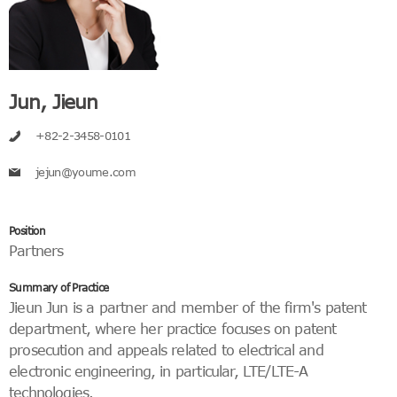
Jun, Jieun
+82-2-3458-0101
jejun@youme.com
Position
Partners
Summary of Practice
Jieun Jun is a partner and member of the firm's patent
department, where her practice focuses on patent
prosecution and appeals related to electrical and
electronic engineering, in particular, LTE/LTE-A
technologies.