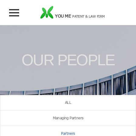
YOU ME
PATENT & LAW FIRM
OUR PEOPLE
ALL
Managing Partners
Partners