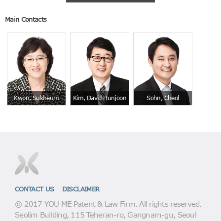
Main Contacts
Kwon, Sukheum
Kim, David Hunjoon
Sohn, Cheol
CONTACT US
DISCLAIMER
© 2017 YOU ME Patent & Law Firm. All rights reserved.
Seolim Building, 115 Teheran-ro, Gangnam-gu, Seoul