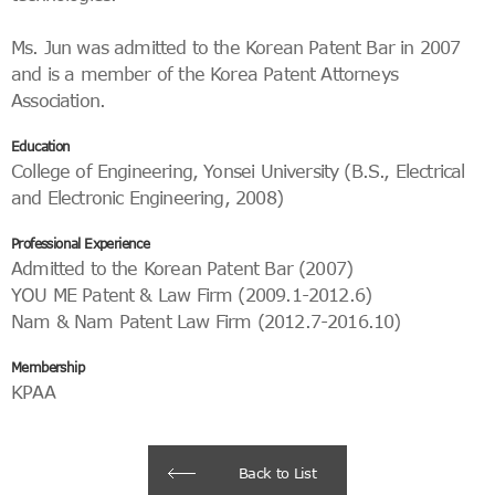
Ms. Jun was admitted to the Korean Patent Bar in 2007
and is a member of the Korea Patent Attorneys
Association.
Education
College of Engineering, Yonsei University (B.S., Electrical
and Electronic Engineering, 2008)
Professional Experience
Admitted to the Korean Patent Bar (2007)
YOU ME Patent & Law Firm (2009.1-2012.6)
Nam & Nam Patent Law Firm (2012.7-2016.10)
Membership
KPAA
Back to List