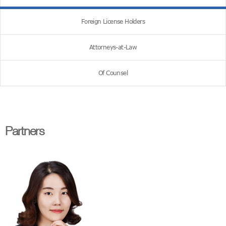
Foreign License Holders
Attorneys-at-Law
Of Counsel
Partners