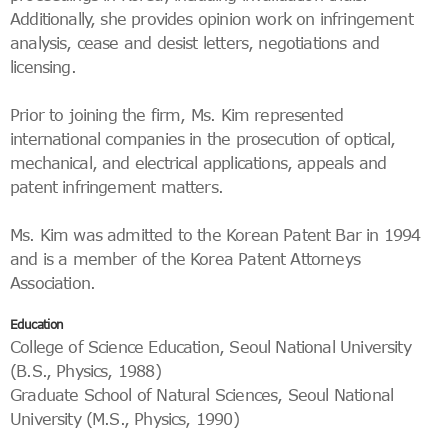
Additionally, she provides opinion work on infringement
analysis, cease and desist letters, negotiations and
licensing.
Prior to joining the firm, Ms. Kim represented
international companies in the prosecution of optical,
mechanical, and electrical applications, appeals and
patent infringement matters.
Ms. Kim was admitted to the Korean Patent Bar in 1994
and is a member of the Korea Patent Attorneys
Association.
Education
College of Science Education, Seoul National University
(B.S., Physics, 1988)
Graduate School of Natural Sciences, Seoul National
University (M.S., Physics, 1990)