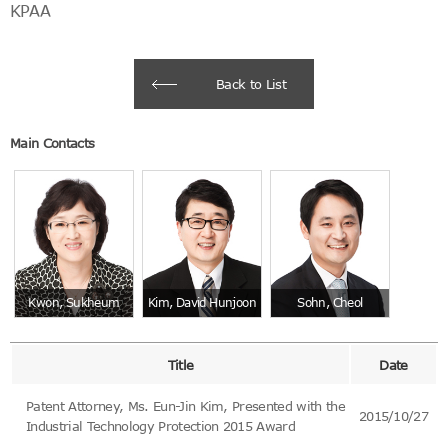
KPAA
Back to List
Main Contacts
Kwon, Sukheum
Kim, David Hunjoon
Sohn, Cheol
Title
Date
Patent Attorney, Ms. Eun-Jin Kim, Presented with the
2015/10/27
Industrial Technology Protection 2015 Award