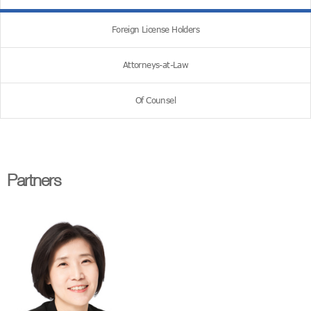
Foreign License Holders
Attorneys-at-Law
Of Counsel
Partners