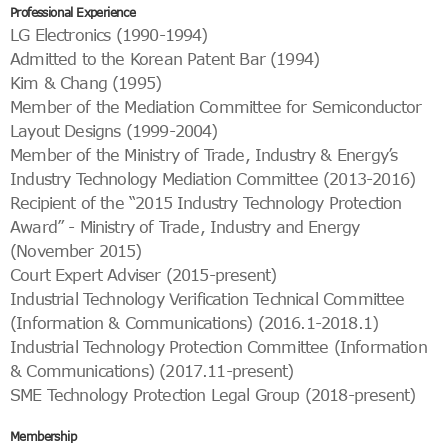
Professional Experience
LG Electronics (1990-1994)
Admitted to the Korean Patent Bar (1994)
Kim & Chang (1995)
Member of the Mediation Committee for Semiconductor
Layout Designs (1999-2004)
Member of the Ministry of Trade, Industry & Energy’s
Industry Technology Mediation Committee (2013-2016)
Recipient of the “2015 Industry Technology Protection
Award” - Ministry of Trade, Industry and Energy
(November 2015)
Court Expert Adviser (2015-present)
Industrial Technology Verification Technical Committee
(Information & Communications) (2016.1-2018.1)
Industrial Technology Protection Committee (Information
& Communications) (2017.11-present)
SME Technology Protection Legal Group (2018-present)
Membership