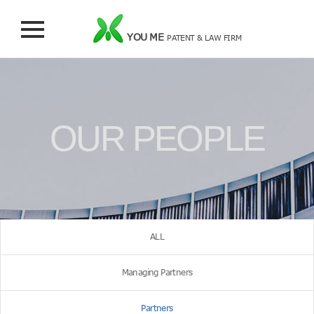
YOU ME
PATENT & LAW FIRM
OUR PEOPLE
ALL
Managing Partners
Partners