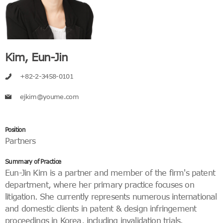
Kim, Eun-Jin
+82-2-3458-0101
ejkim@youme.com
Position
Partners
Summary of Practice
Eun-Jin Kim is a partner and member of the firm's patent
department, where her primary practice focuses on
litigation. She currently represents numerous international
and domestic clients in patent & design infringement
proceedings in Korea, including invalidation trials.