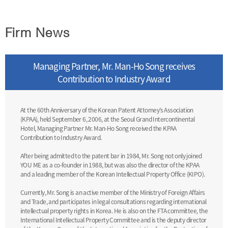
Firm News
Managing Partner, Mr. Man-Ho Song receives
Contribution to Industry Award
At the 60th Anniversary of the Korean Patent Attorney’s Association
(KPAA), held September 6, 2006, at the Seoul Grand Intercontinental
Hotel, Managing Partner Mr. Man-Ho Song received the KPAA
Contribution to Industry Award.
After being admitted to the patent bar in 1984, Mr. Song not only joined
YOU ME as a co-founder in 1988, but was also the director of the KPAA
and a leading member of the Korean Intellectual Property Office (KIPO).
Currently, Mr. Song is an active member of the Ministry of Foreign Affairs
and Trade, and participates in legal consultations regarding international
intellectual property rights in Korea. He is also on the FTA committee, the
International Intellectual Property Committee and is the deputy director