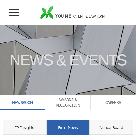
YOU ME
PATENT & LAW FIRM
NEWS & EVENTS
AWARDS &
NEWSROOM
CAREERS
RECOGNITION
IP Insights
Firm News
Notice Board