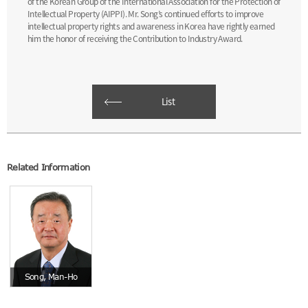
of the Korean Group of the International Association for the Protection of
Intellectual Property (AIPPI). Mr. Song’s continued efforts to improve
intellectual property rights and awareness in Korea have rightly earned
him the honor of receiving the Contribution to Industry Award.
List
Related Information
Song, Man-Ho